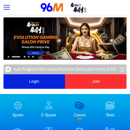
beh Huat Angpow Rain is pouring now. Seize your share of MYR 9,696 in 
Login
Join
Sports
E-Sports
Casino
Slots