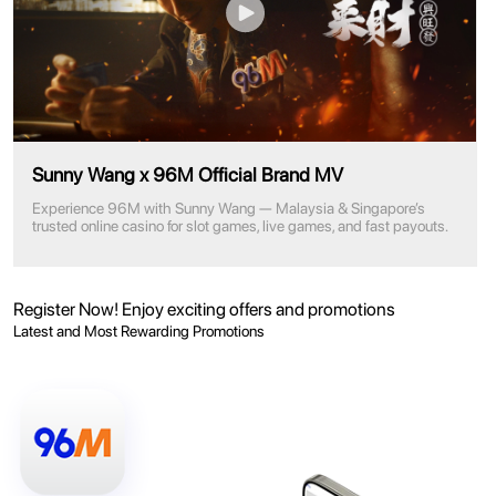
Sunny Wang x 96M Official Brand MV
Experience 96M with Sunny Wang — Malaysia & Singapore’s
trusted online casino for slot games, live games, and fast payouts.
Register Now! Enjoy exciting offers and promotions
Latest and Most Rewarding Promotions