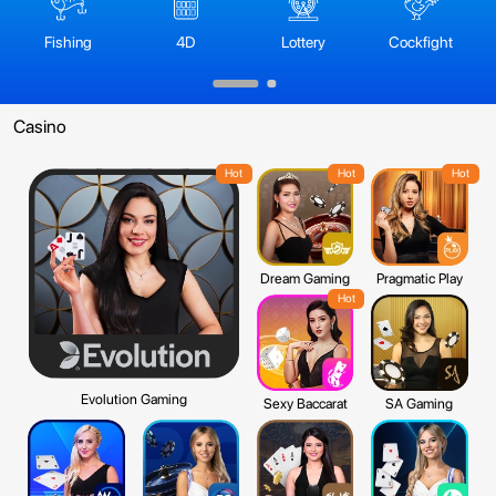
Fishing
4D
Lottery
Cockfight
Casino
Hot
Hot
Hot
Dream Gaming
Pragmatic Play
Hot
Evolution Gaming
Sexy Baccarat
SA Gaming