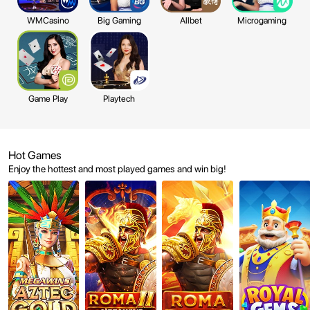
WMCasino
Big Gaming
Allbet
Microgaming
Game Play
Playtech
Hot Games
Enjoy the hottest and most played games and win big!