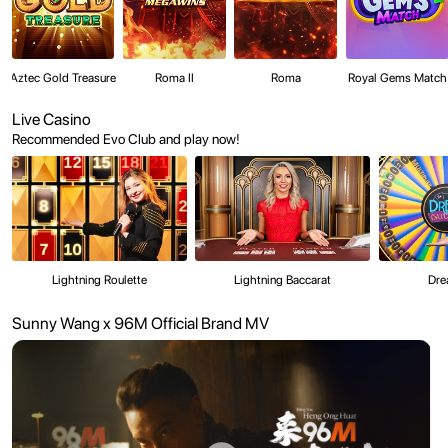
Aztec Gold Treasure
Roma II
Roma
Royal Gems Match
Live Casino
Recommended Evo Club and play now!
Lightning Roulette
Lightning Baccarat
Dre
Sunny Wang x 96M Official Brand MV