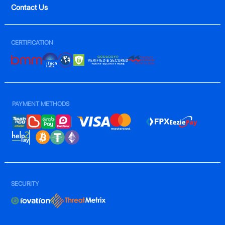
Contact Us
CERTIFICATION
PAYMENT METHODS
SECURITY