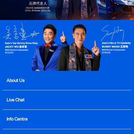
About Us
Live Chat
Info Centre