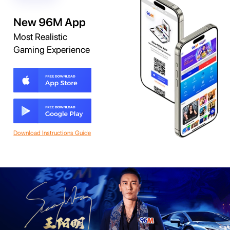
New
96M App
Most Realistic
Gaming Experience
Download Instructions Guide